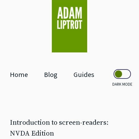
skip to main
Home
Blog
Guides
DARK MODE
Introduction to screen‐readers:
NVDA Edition