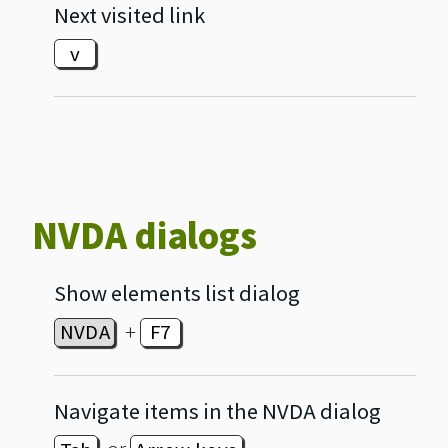
Next visited link
v
NVDA dialogs
Show elements list dialog
+
NVDA
F7
Navigate items in the NVDA dialog