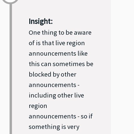
Insight:
One thing to be aware
of is that live region
announcements like
this can sometimes be
blocked by other
announcements -
including other live
region
announcements - so if
something is very