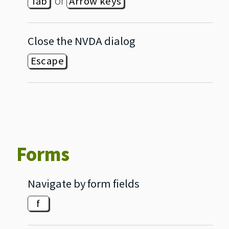
or
Tab
Arrow keys
Close the NVDA dialog
Escape
Forms
Navigate by form fields
f