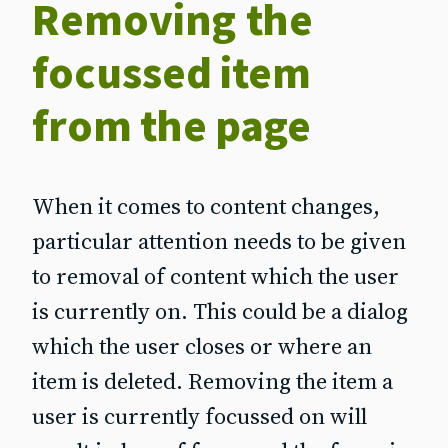
Removing the
focussed item
from the page
When it comes to content changes,
particular attention needs to be given
to removal of content which the user
is currently on. This could be a dialog
which the user closes or where an
item is deleted. Removing the item a
user is currently focussed on will