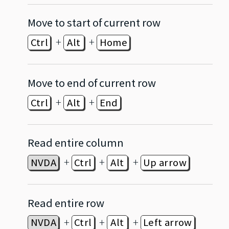
Move to start of current row
+
+
Ctrl
Alt
Home
Move to end of current row
+
+
Ctrl
Alt
End
Read entire column
+
+
+
NVDA
Ctrl
Alt
Up arrow
Read entire row
+
+
+
NVDA
Ctrl
Alt
Left arrow