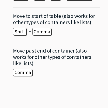
Move to start of table (also works for
other types of containers like lists)
+
Shift
Comma
Move past end of container (also
works for other types of containers
like lists)
Comma