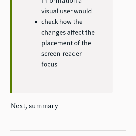
information a
visual user would
check how the
changes affect the
placement of the
screen‐reader
focus
Next, summary