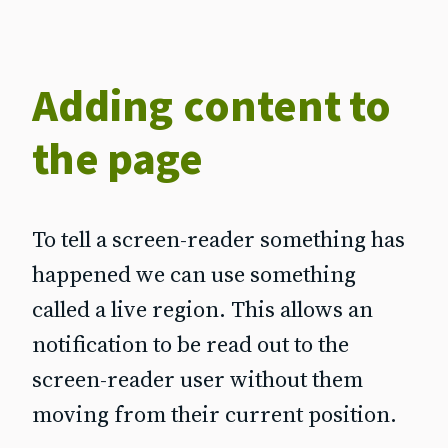
Adding content to
the page
To tell a screen-reader something has
happened we can use something
called a live region. This allows an
notification to be read out to the
screen‐reader user without them
moving from their current position.