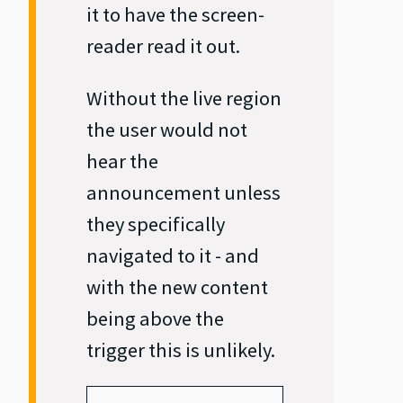
it to have the screen‐
reader read it out.
Without the live region
the user would not
hear the
announcement unless
they specifically
navigated to it - and
with the new content
being above the
trigger this is unlikely.