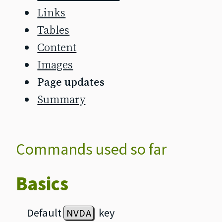
Links
Tables
Content
Images
Page updates
Summary
Commands used so far
Basics
Default
key
NVDA