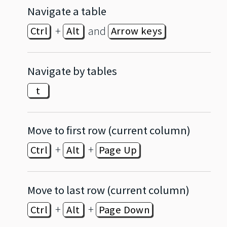
Navigate a table
+
and
Ctrl
Alt
Arrow keys
Navigate by tables
t
Move to first row (current column)
+
+
Ctrl
Alt
Page Up
Move to last row (current column)
+
+
Ctrl
Alt
Page Down