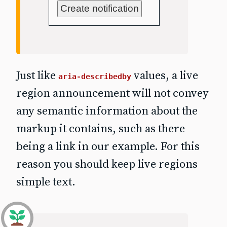
Create notification
Just like
values, a live
aria-describedby
region announcement will not convey
any semantic information about the
markup it contains, such as there
being a link in our example. For this
reason you should keep live regions
simple text.