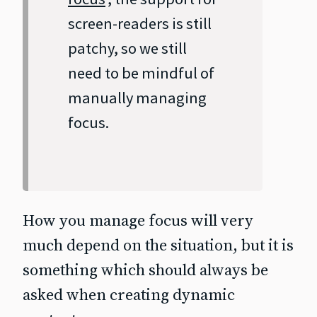
screen‐readers is still
patchy, so we still
need to be mindful of
manually managing
focus.
How you manage focus will very
much depend on the situation, but it is
something which should always be
asked when creating dynamic