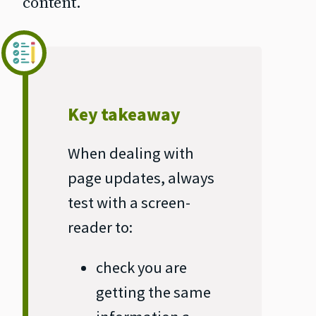
content.
Key takeaway
When dealing with
page updates, always
test with a screen‐
reader to:
check you are
getting the same