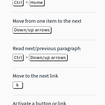
+
Ctrl
Home
Move from one item to the next
Down/up arrows
Read next/previous paragraph
+
Ctrl
Down/up arrows
Move to the next link
k
Activate a button or link