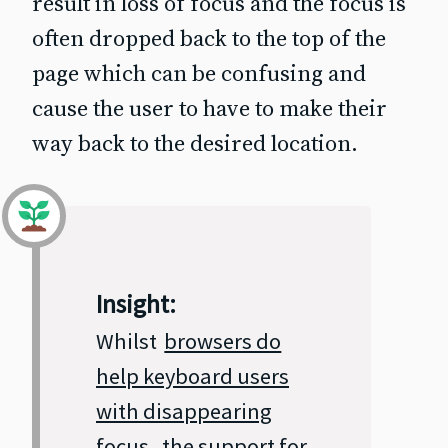
result in loss of focus and the focus is
often dropped back to the top of the
page which can be confusing and
cause the user to have to make their
way back to the desired location.
Insight:
Whilst
browsers do
help keyboard users
with disappearing
focus
, the support for