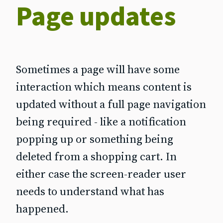
Page updates
Sometimes a page will have some
interaction which means content is
updated without a full page navigation
being required - like a notification
popping up or something being
deleted from a shopping cart. In
either case the screen‐reader user
needs to understand what has
happened.