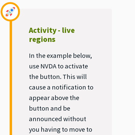
Activity - live
regions
In the example below,
use NVDA to activate
the button. This will
cause a notification to
appear above the
button and be
announced without
you having to move to