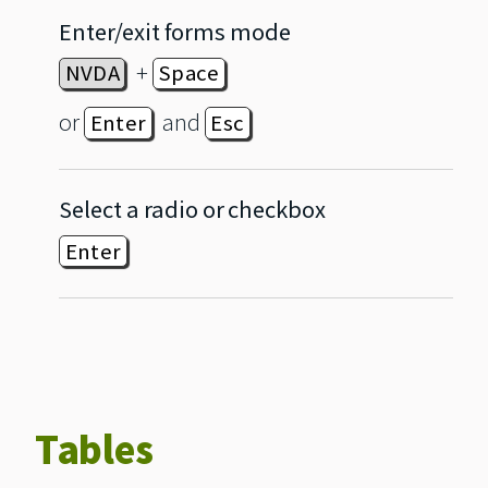
Enter/exit forms mode
+
NVDA
Space
or
and
Enter
Esc
Select a radio or checkbox
Enter
Tables