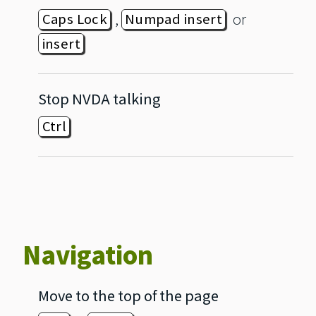
,
or
Caps Lock
Numpad insert
insert
Stop NVDA talking
Ctrl
Navigation
Move to the top of the page