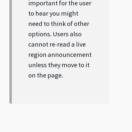
important for the user
to hear you might
need to think of other
options. Users also
cannot re‐read a live
region announcement
unless they move to it
on the page.