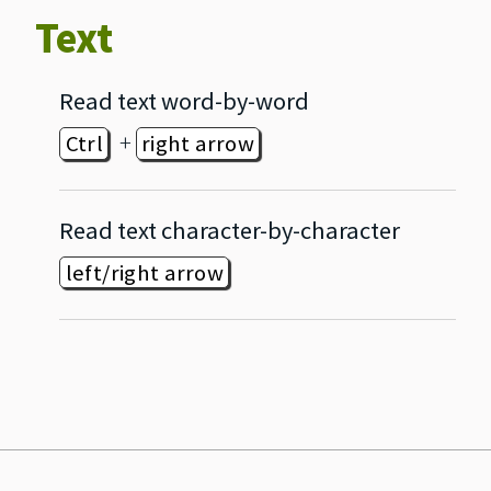
Text
Read text word‐by‐word
+
Ctrl
right arrow
Read text character‐by‐character
left/right arrow