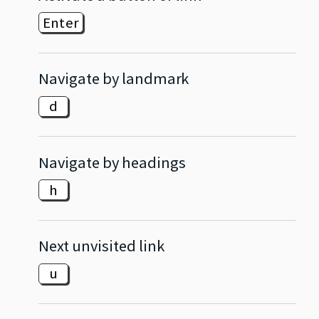
Enter
Navigate by landmark
d
Navigate by headings
h
Next unvisited link
u