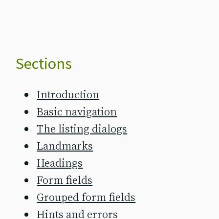
Sections
Introduction
Basic navigation
The listing dialogs
Landmarks
Headings
Form fields
Grouped form fields
Hints and errors