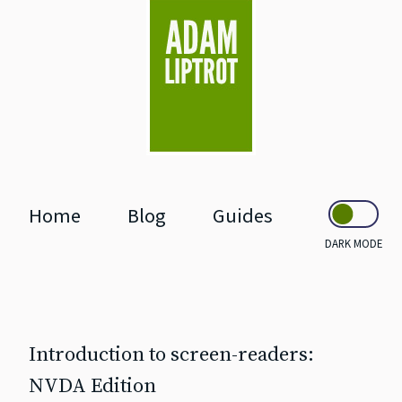
skip to main
Home
Blog
Guides
DARK MODE
Introduction to screen‐readers:
NVDA Edition