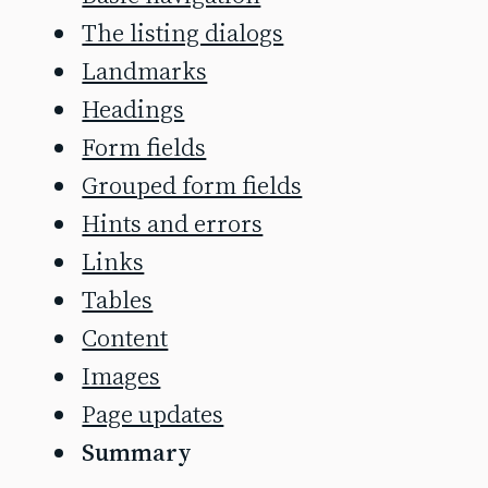
The listing dialogs
Landmarks
Headings
Form fields
Grouped form fields
Hints and errors
Links
Tables
Content
Images
Page updates
Summary