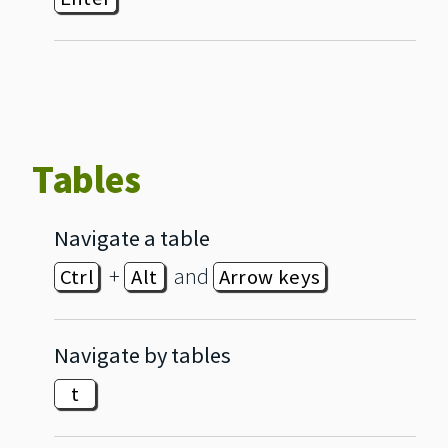
Tables
Navigate a table
+
and
Ctrl
Alt
Arrow keys
Navigate by tables
t