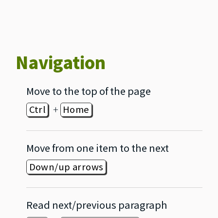
Navigation
Move to the top of the page
+
Ctrl
Home
Move from one item to the next
Down/up arrows
Read next/previous paragraph