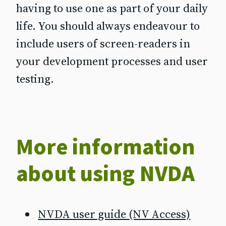
having to use one as part of your daily
life. You should always endeavour to
include users of screen‐readers in
your development processes and user
testing.
More information
about using NVDA
NVDA user guide (NV Access)