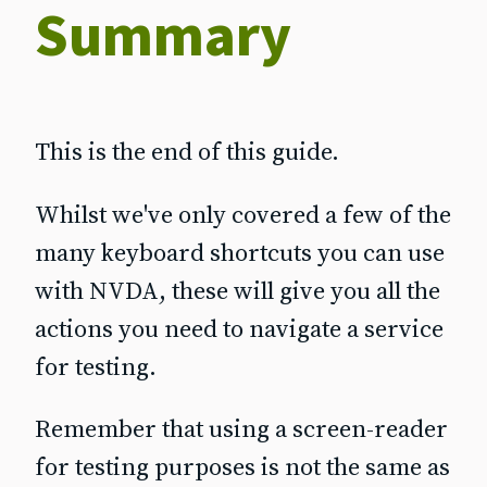
Summary
This is the end of this guide.
Whilst we've only covered a few of the
many keyboard shortcuts you can use
with NVDA, these will give you all the
actions you need to navigate a service
for testing.
Remember that using a screen‐reader
for testing purposes is not the same as