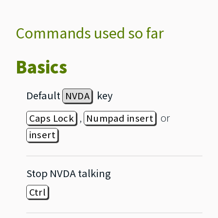
Commands used so far
Basics
Default
key
NVDA
,
or
Caps Lock
Numpad insert
insert
Stop NVDA talking
Ctrl