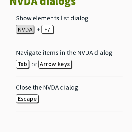
NVDA dialogs
Show elements list dialog
+
NVDA
F7
Navigate items in the NVDA dialog
or
Tab
Arrow keys
Close the NVDA dialog
Escape