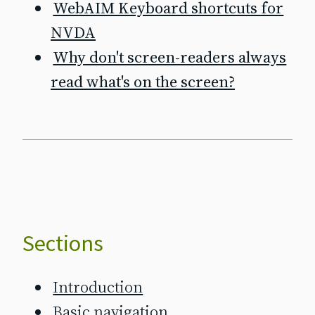
WebAIM Keyboard shortcuts for
NVDA
Why don't screen‐readers always
read what's on the screen?
Sections
Introduction
Basic navigation