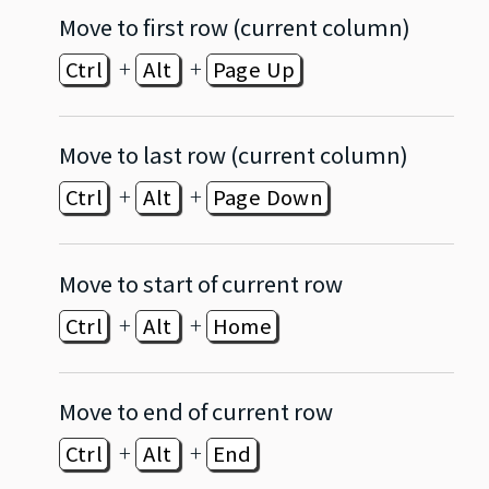
Move to first row (current column)
+
+
Ctrl
Alt
Page Up
Move to last row (current column)
+
+
Ctrl
Alt
Page Down
Move to start of current row
+
+
Ctrl
Alt
Home
Move to end of current row
+
+
Ctrl
Alt
End