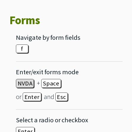
Forms
Navigate by form fields
f
Enter/exit forms mode
+
NVDA
Space
or
and
Enter
Esc
Select a radio or checkbox
Enter