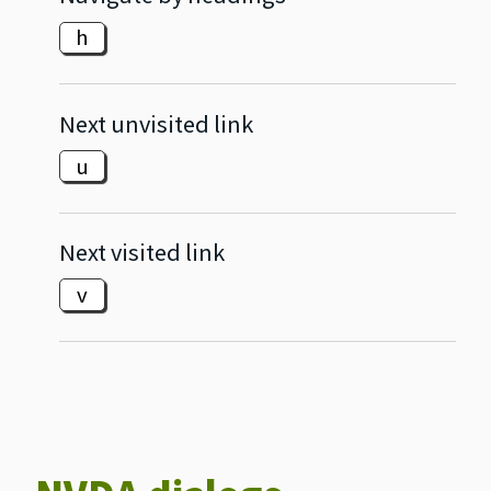
h
Next unvisited link
u
Next visited link
v