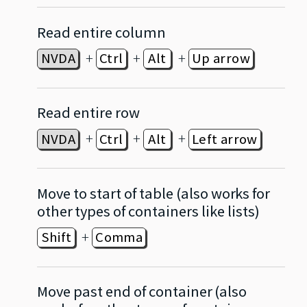
Read entire column
+
+
+
NVDA
Ctrl
Alt
Up arrow
Read entire row
+
+
+
NVDA
Ctrl
Alt
Left arrow
Move to start of table (also works for
other types of containers like lists)
+
Shift
Comma
Move past end of container (also