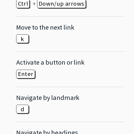
+
Ctrl
Down/up arrows
Move to the next link
k
Activate a button or link
Enter
Navigate by landmark
d
Navigate by headings