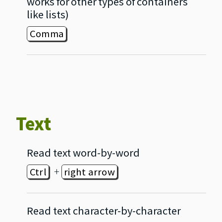
works for other types of containers
like lists)
Comma
Text
Read text word‐by‐word
+
Ctrl
right arrow
Read text character‐by‐character