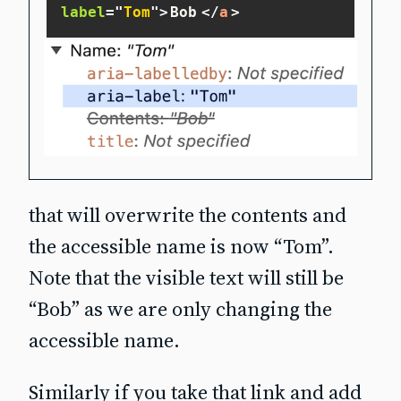
label
=
"
Tom
"
>
Bob
</
a
>
that will overwrite the contents and
the accessible name is now “Tom”.
Note that the visible text will still be
“Bob” as we are only changing the
accessible name
.
Similarly if you take that link and add