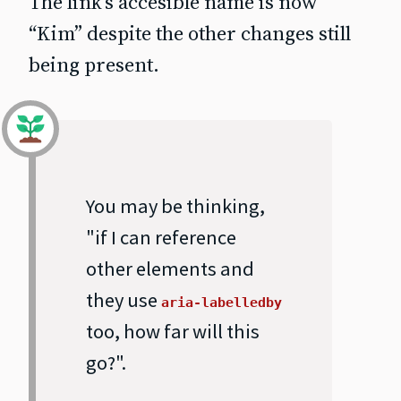
The link’s accesible name is now
“Kim” despite the other changes still
being present.
You may be thinking,
"if I can reference
other elements and
they use
aria-labelledby
too, how far will this
go?".