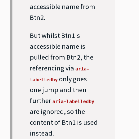
accessible name from
Btn2.
But whilst Btn1's
accessible name is
pulled from Btn2, the
referencing via
aria-
only goes
labelledby
one jump and then
further
aria-labelledby
are ignored, so the
content of Btn1 is used
instead.