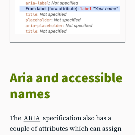
Aria and accessible
names
The
ARIA
specification also has a
couple of attributes which can assign