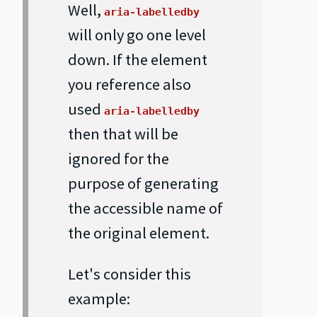
Well,
aria-labelledby
will only go one level
down. If the element
you reference also
used
aria-labelledby
then that will be
ignored for the
purpose of generating
the accessible name of
the original element.
Let's consider this
example: