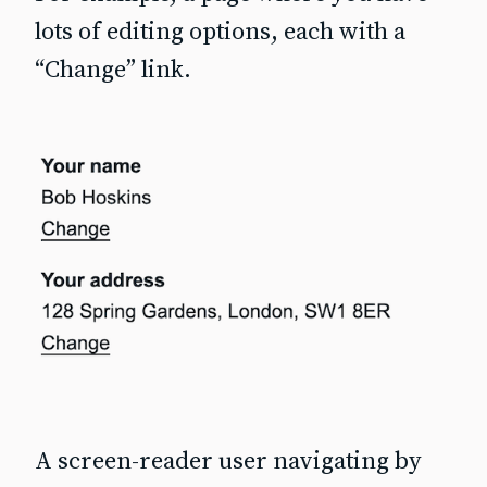
lots of editing options, each with a
“Change” link.
A screen-reader user navigating by