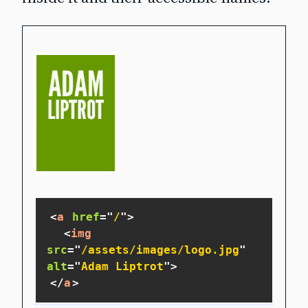
<
a
href
=
"
/
"
>
<
img
src
=
"
/assets/images/logo.jpg
"
alt
=
"
Adam Liptrot
"
>
</
a
>