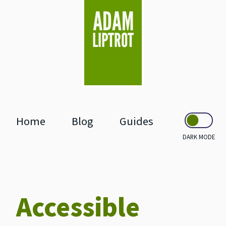
skip to main
Home
Blog
Guides
DARK MODE
Accessible