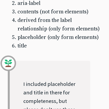
aria-label
contents (not form elements)
derived from the label
relationship (only form elements)
placeholder (only form elements)
title
I included placeholder
and title in there for
completeness, but