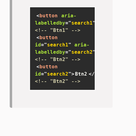
<
button
aria-
labelledby
=
"
search1
"
>
Btn
</
button
<!-- "Btn1" -->
<
button
id
=
"
search1
"
aria-
labelledby
=
"
search2
"
>
Btn1
</
butto
<!-- "Btn2" -->
<
button
id
=
"
search2
"
>
Btn2
</
button
>
<!-- "Btn2" -->