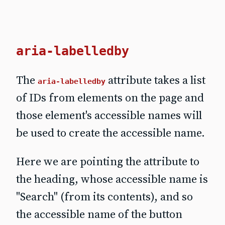
aria-labelledby
The
attribute takes a list
aria-labelledby
of IDs from elements on the page and
those element's accessible names will
be used to create the accessible name.
Here we are pointing the attribute to
the heading, whose accessible name is
"Search" (from its contents), and so
the accessible name of the button