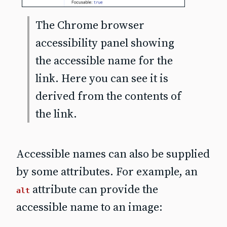
The Chrome browser
accessibility panel showing
the accessible name for the
link. Here you can see it is
derived from the
contents
of
the link.
Accessible names can also be supplied
by some attributes. For example, an
attribute can provide the
alt
accessible name to an image: