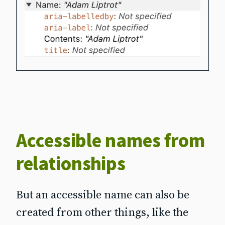
Accessible names from
relationships
But an accessible name can also be
created from other things, like the