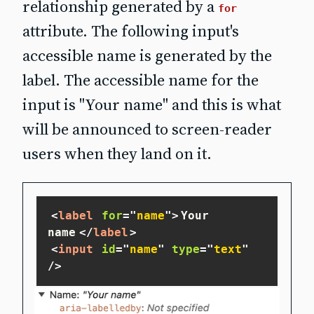
relationship generated by a
for
attribute. The following input's
accessible name is generated by the
label. The accessible name for the
input is "Your name" and this is what
will be announced to screen‐reader
users when they land on it.
<
label
for
=
"
name
"
>
Your 
name
</
label
>
<
input
id
=
"
name
"
type
=
"
text
"
/>