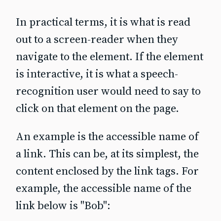
In practical terms, it is what is read
out to a screen‐reader when they
navigate to the element. If the element
is interactive, it is what a speech-
recognition user would need to say to
click on that element on the page.
An example is the accessible name of
a link. This can be, at its simplest, the
content enclosed by the link tags. For
example, the accessible name of the
link below is "Bob":