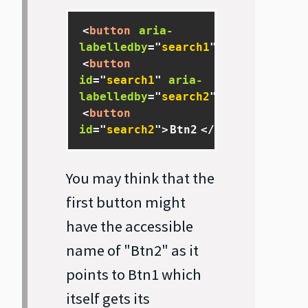
<
button
aria-
labelledby
=
"
search1
"
>
Btn
</
button
<
button
id
=
"
search1
"
aria-
labelledby
=
"
search2
"
>
Btn1
</
butto
<
button
id
=
"
search2
"
>
Btn2
</
button
>
You may think that the
first button might
have the accessible
name of "Btn2" as it
points to Btn1 which
itself gets its