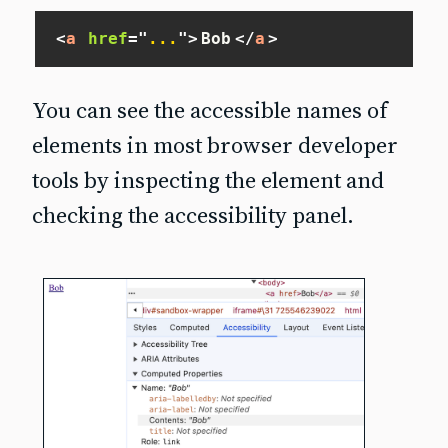
<
a
href
=
"
...
"
>
Bob
</
a
>
You can see the accessible names of
elements in most browser developer
tools by inspecting the element and
checking the accessibility panel.