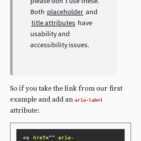
please don't use these.
Both
placeholder
and
title attributes
have
usability and
accessibility issues.
So if you take the link from our first
example and add an
aria-label
attribute:
<
a
href
=
"
"
aria-