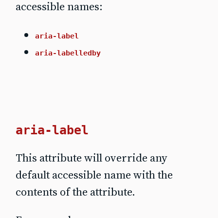
accessible names:
aria-label
aria-labelledby
aria-label
This attribute will override any
default accessible name with the
contents of the attribute.