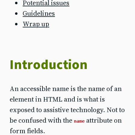
Potential issues
Guidelines
Wrap up
Introduction
An accessible name is the name of an
element in HTML and is what is
exposed to assistive technology. Not to
be confused with the
attribute on
name
form fields.