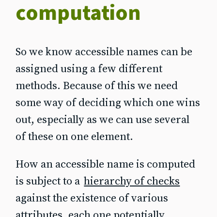
computation
So we know accessible names can be
assigned using a few different
methods. Because of this we need
some way of deciding which one wins
out, especially as we can use several
of these on one element.
How an accessible name is computed
is subject to a
hierarchy of checks
against the existence of various
attributes, each one potentially