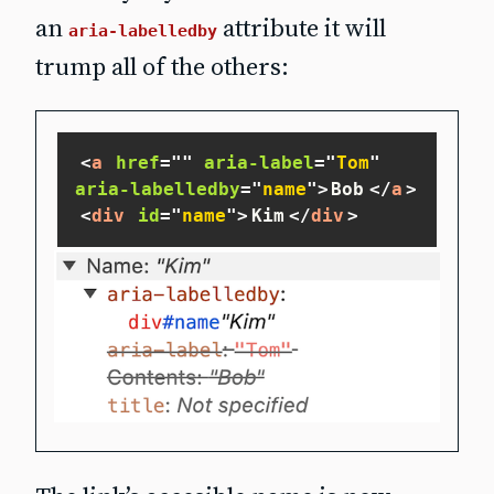
an
attribute it will
aria-labelledby
trump all of the others:
<
a
href
=
"
"
aria-label
=
"
Tom
"
aria-labelledby
=
"
name
"
>
Bob
</
a
>
<
div
id
=
"
name
"
>
Kim
</
div
>