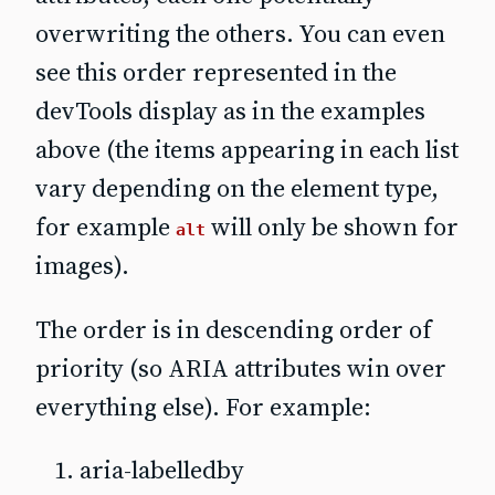
overwriting the others. You can even
see this order represented in the
devTools display as in the examples
above (the items appearing in each list
vary depending on the element type,
for example
will only be shown for
alt
images).
The order is in descending order of
priority (so ARIA attributes win over
everything else). For example:
aria-labelledby