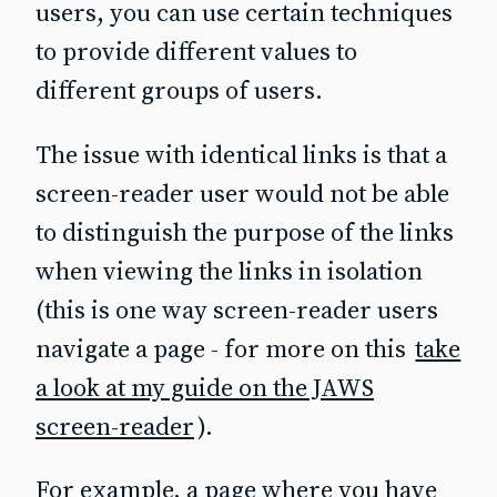
users, you can use certain techniques
to provide different values to
different groups of users.
The issue with identical links is that a
screen‐reader user would not be able
to distinguish the purpose of the links
when viewing the links in isolation
(this is one way screen‐reader users
navigate a page - for more on this
take
a look at my guide on the JAWS
screen-reader
).
For example, a page where you have