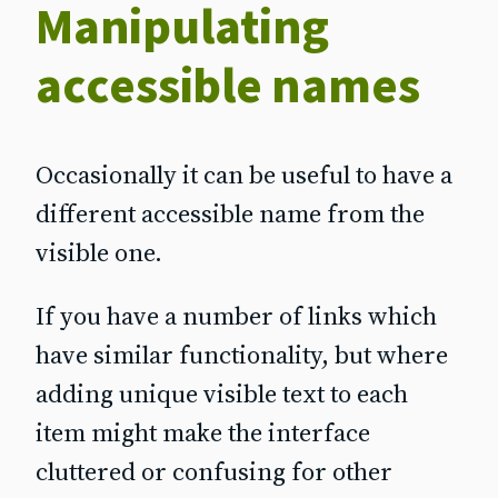
Manipulating
accessible names
Occasionally it can be useful to have a
different accessible name from the
visible one.
If you have a number of links which
have similar functionality, but where
adding unique visible text to each
item might make the interface
cluttered or confusing for other