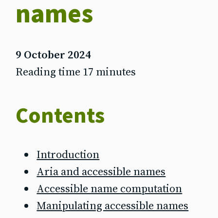
names
9 October 2024
Reading time 17 minutes
Contents
Introduction
Aria and accessible names
Accessible name computation
Manipulating accessible names