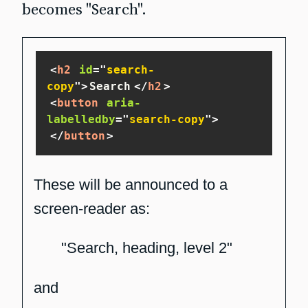
becomes "Search".
<
h2
id
=
"
search-
copy
"
>
Search
</
h2
>
<
button
aria-
labelledby
=
"
search-copy
"
>
</
button
>
These will be announced to a
screen-reader as:
"Search, heading, level 2"
and