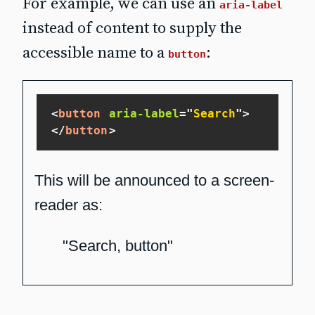
For example, we can use an
aria-label
instead of content to supply the
accessible name to a
:
button
<
button
aria-label
=
"
Search
"
>
</
button
>
This will be announced to a screen-
reader as:
"Search, button"