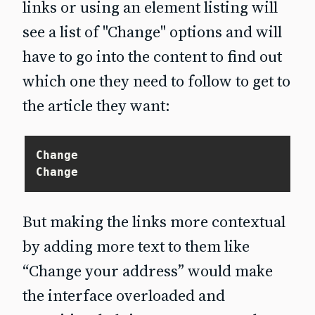
links or using an element listing will
see a list of "Change" options and will
have to go into the content to find out
which one they need to follow to get to
the article they want:
Change

But making the links more contextual
by adding more text to them like
“Change your address” would make
the interface overloaded and