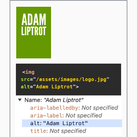
<
img
src
=
"
/assets/images/logo.jpg
"
alt
=
"
Adam Liptrot
"
>