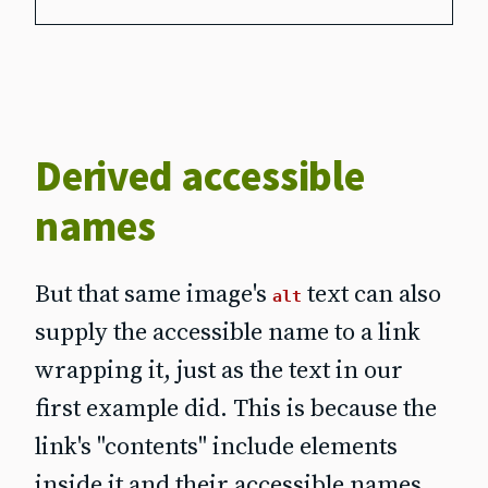
Derived accessible
names
But that same image's
text can also
alt
supply the accessible name to a link
wrapping it, just as the text in our
first example did. This is because the
link's "contents" include elements
inside it and
their
accessible names.