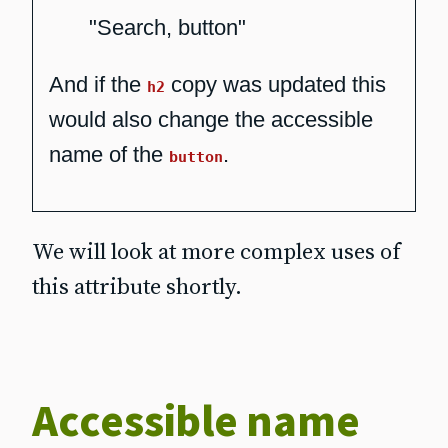
"Search, button"
And if the
copy was updated this
h2
would also change the accessible
name of the
.
button
We will look at more complex uses of
this attribute shortly.
Accessible name