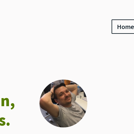
Home
an,
s.