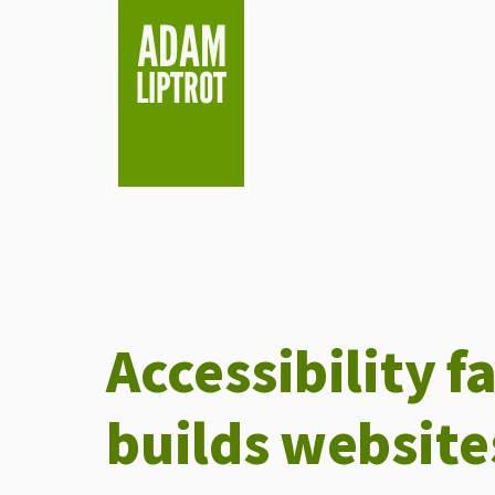
skip to main
Accessibility f
builds website