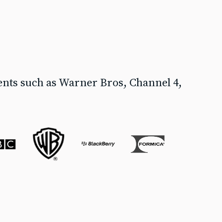
ents such as Warner Bros, Channel 4,