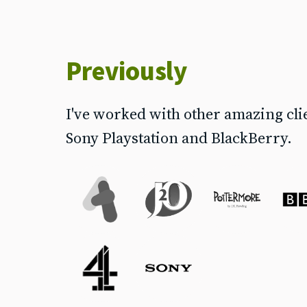
Previously
I've worked with other amazing cli
Sony Playstation and BlackBerry.