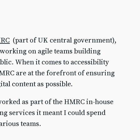
RC
(part of UK central government),
y working on agile teams building
blic. When it comes to accessibility
MRC are at the forefront of ensuring
tal content as possible.
 worked as part of the HMRC in-house
ing services it meant I could spend
arious teams.