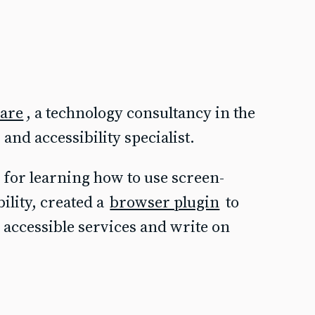
ware
, a technology consultancy in the
and accessibility specialist.
for learning how to use screen-
bility, created a
browser plugin
to
accessible services and write on