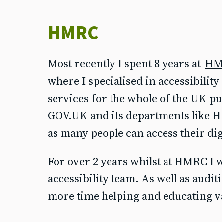
HMRC
Most recently I spent 8 years at
HM
where I specialised in accessibilit
services for the whole of the UK pu
GOV.UK and its departments like H
as many people can access their digi
For over 2 years whilst at HMRC I
accessibility team. As well as audit
more time helping and educating v