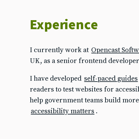
Experience
I currently work at
Opencast Soft
UK, as a senior frontend developer 
I have developed
self-paced guides
readers to test websites for accessi
help government teams build more 
accessibility matters
.