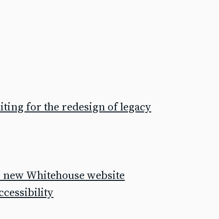
ting for the redesign of legacy
he new Whitehouse website
cessibility