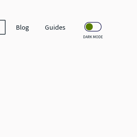
Blog
Guides
DARK MODE