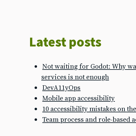
Latest posts
Not waiting for Godot: Why wai
services is not enough
DevA11yOps
Mobile app accessibility
10 accessibility mistakes on t
Team process and role-based ac