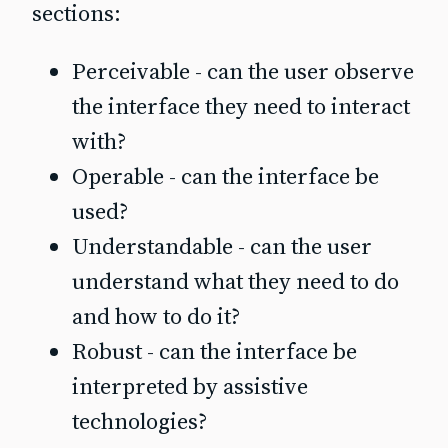
sections:
Perceivable - can the user observe
the interface they need to interact
with?
Operable - can the interface be
used?
Understandable - can the user
understand what they need to do
and how to do it?
Robust - can the interface be
interpreted by assistive
technologies?