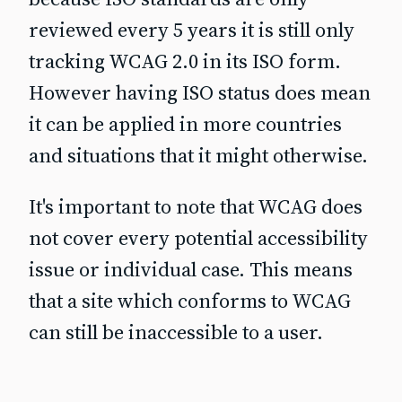
reviewed every 5 years it is still only
tracking WCAG 2.0 in its ISO form.
However having ISO status does mean
it can be applied in more countries
and situations that it might otherwise.
It's important to note that WCAG does
not cover every potential accessibility
issue or individual case. This means
that a site which conforms to WCAG
can still be inaccessible to a user.