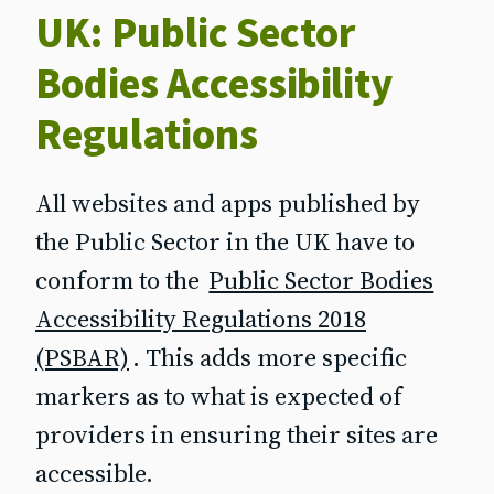
UK: Public Sector
Bodies Accessibility
Regulations
All websites and apps published by
the Public Sector in the UK have to
conform to the
Public Sector Bodies
Accessibility Regulations 2018
(PSBAR)
. This adds more specific
markers as to what is expected of
providers in ensuring their sites are
accessible.