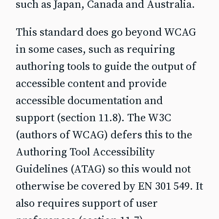
such as Japan, Canada and Australia.
This standard does go beyond WCAG
in some cases, such as requiring
authoring tools to guide the output of
accessible content and provide
accessible documentation and
support (section 11.8). The W3C
(authors of WCAG) defers this to the
Authoring Tool Accessibility
Guidelines (ATAG) so this would not
otherwise be covered by EN 301 549. It
also requires support of user