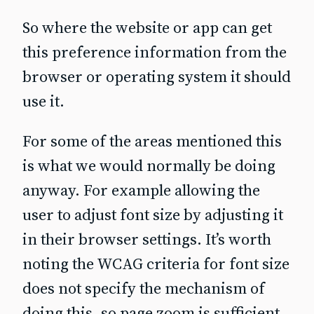
So where the website or app can get
this preference information from the
browser or operating system it should
use it.
For some of the areas mentioned this
is what we would normally be doing
anyway. For example allowing the
user to adjust font size by adjusting it
in their browser settings. It’s worth
noting the WCAG criteria for font size
does not specify the mechanism of
doing this, so page zoom is sufficient.