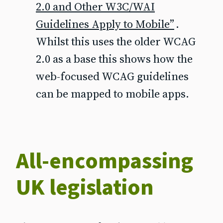
2.0 and Other W3C/WAI
Guidelines Apply to Mobile”
.
Whilst this uses the older WCAG
2.0 as a base this shows how the
web-focused WCAG guidelines
can be mapped to mobile apps.
All-encompassing
UK legislation