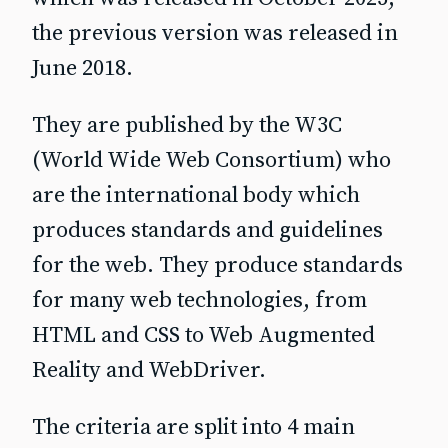
the previous version was released in
June 2018.
They are published by the W3C
(World Wide Web Consortium) who
are the international body which
produces standards and guidelines
for the web. They produce standards
for many web technologies, from
HTML and CSS to Web Augmented
Reality and WebDriver.
The criteria are split into 4 main