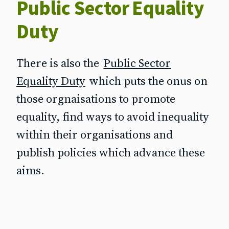
Public Sector Equality
Duty
There is also the
Public Sector
Equality Duty
which puts the onus on
those orgnaisations to promote
equality, find ways to avoid inequality
within their organisations and
publish policies which advance these
aims.