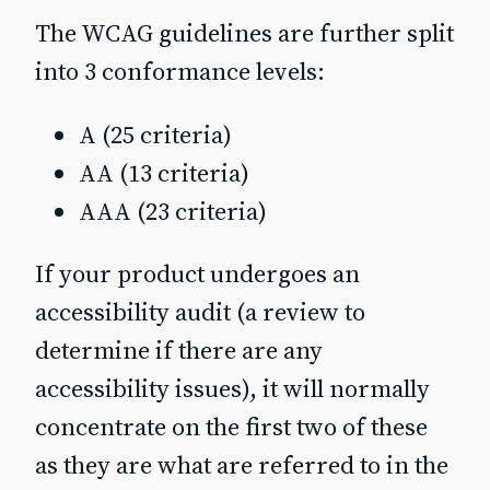
The WCAG guidelines are further split
into 3 conformance levels:
A (25 criteria)
AA (13 criteria)
AAA (23 criteria)
If your product undergoes an
accessibility audit (a review to
determine if there are any
accessibility issues), it will normally
concentrate on the first two of these
as they are what are referred to in the