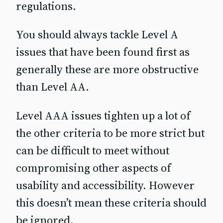
regulations.
You should always tackle Level A
issues that have been found first as
generally these are more obstructive
than Level AA.
Level AAA issues tighten up a lot of
the other criteria to be more strict but
can be difficult to meet without
compromising other aspects of
usability and accessibility. However
this doesn’t mean these criteria should
be ignored.