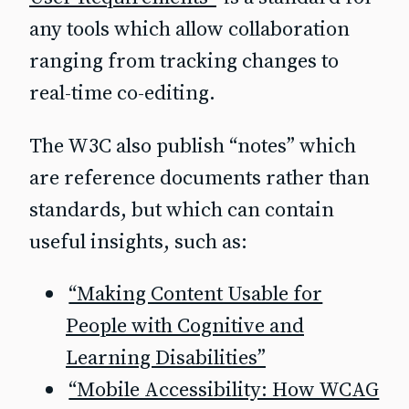
any tools which allow collaboration
ranging from tracking changes to
real-time co-editing.
The W3C also publish “notes” which
are reference documents rather than
standards, but which can contain
useful insights, such as:
“Making Content Usable for
People with Cognitive and
Learning Disabilities”
“Mobile Accessibility: How WCAG