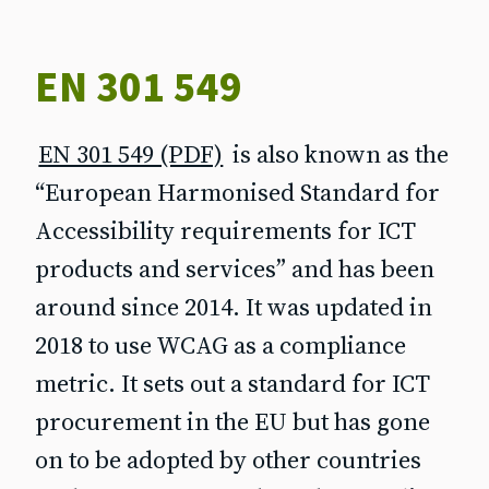
EN 301 549
EN 301 549 (PDF)
is also known as the
“European Harmonised Standard for
Accessibility requirements for ICT
products and services” and has been
around since 2014. It was updated in
2018 to use WCAG as a compliance
metric. It sets out a standard for ICT
procurement in the EU but has gone
on to be adopted by other countries