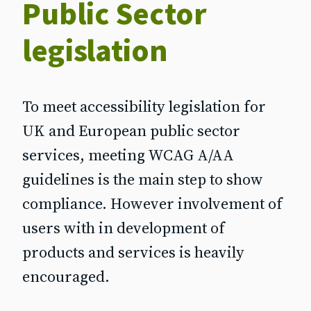
Public Sector
legislation
To meet accessibility legislation for
UK and European public sector
services, meeting WCAG A/AA
guidelines is the main step to show
compliance. However involvement of
users with in development of
products and services is heavily
encouraged.