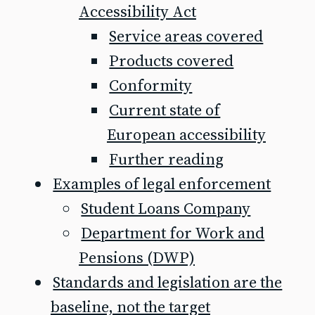
Accessibility Act
Service areas covered
Products covered
Conformity
Current state of
European accessibility
Further reading
Examples of legal enforcement
Student Loans Company
Department for Work and
Pensions (DWP)
Standards and legislation are the
baseline, not the target