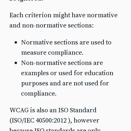
Each criterion might have normative
and non-normative sections:
Normative sections are used to
measure compliance.
Non-normative sections are
examples or used for education
purposes and are not used for
compliance.
WCAG is also an ISO Standard
(ISO/IEC 40500:2012 ), however
because ISO standards are only