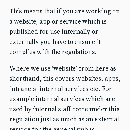
This means that if you are working on
a website, app or service which is
published for use
internally or
externally
you have to ensure it
complies with the regulations.
Where we use ‘website’ from here as
shorthand, this covers websites, apps,
intranets, internal services etc. For
example internal services which are
used by internal staff come under this
regulation just as much as an external
service for the general public.