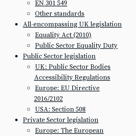
EN 301 549
Other standards
All-encompassing UK legislation
Equality Act (2010)
Public Sector Equality Duty
Public Sector legislation
UK: Public Sector Bodies
Accessibility Regulations
Europe: EU Directive
2016/2102
USA: Section 508
Private Sector legislation
Europe: The European