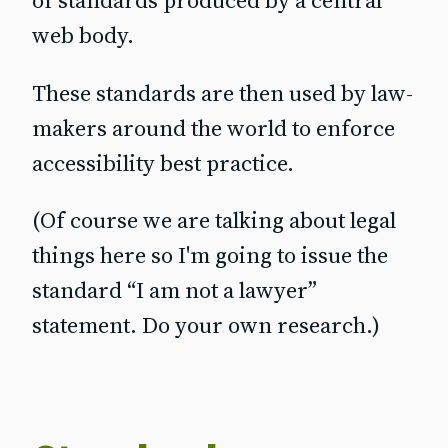
of standards produced by a central
web body.
These standards are then used by law-
makers around the world to enforce
accessibility best practice.
(Of course we are talking about legal
things here so I'm going to issue the
standard “I am not a lawyer”
statement. Do your own research.)