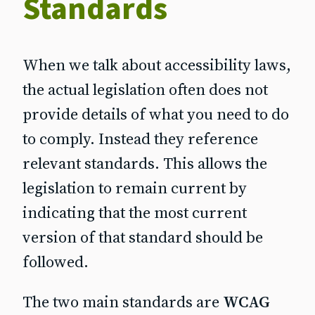
Standards
When we talk about accessibility laws,
the actual legislation often does not
provide details of what you need to do
to comply. Instead they reference
relevant standards. This allows the
legislation to remain current by
indicating that the most current
version of that standard should be
followed.
The two main standards are
WCAG