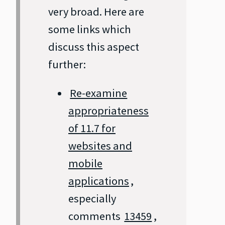
very broad. Here are
some links which
discuss this aspect
further:
Re-examine
appropriateness
of 11.7 for
websites and
mobile
applications
,
especially
comments
13459
,