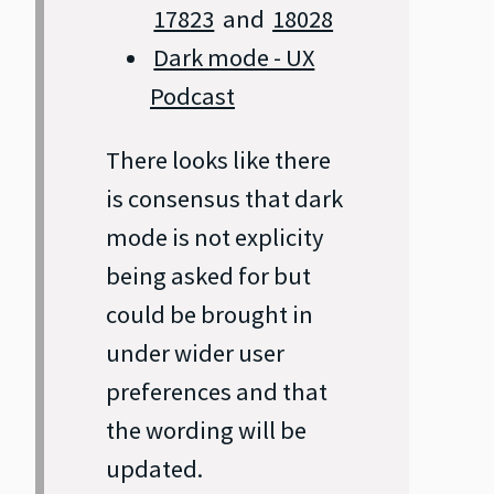
17823
and
18028
Dark mode - UX
Podcast
There looks like there
is consensus that dark
mode is not explicity
being asked for but
could be brought in
under wider user
preferences and that
the wording will be
updated.