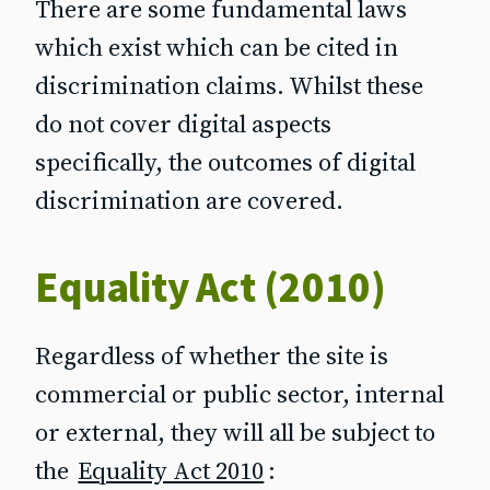
There are some fundamental laws
which exist which can be cited in
discrimination claims. Whilst these
do not cover digital aspects
specifically, the outcomes of digital
discrimination are covered.
Equality Act (2010)
Regardless of whether the site is
commercial or public sector, internal
or external, they will all be subject to
the
Equality Act 2010
: