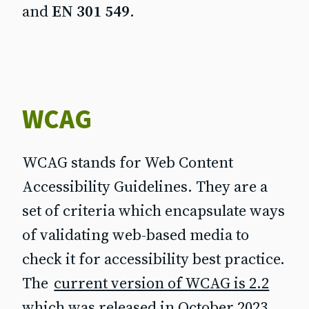
and
EN 301 549
.
WCAG
WCAG stands for Web Content
Accessibility Guidelines. They are a
set of criteria which encapsulate ways
of validating web-based media to
check it for accessibility best practice.
The
current version of WCAG is 2.2
which was released in October 2023,