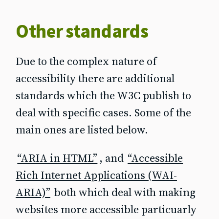
Other standards
Due to the complex nature of
accessibility there are additional
standards which the W3C publish to
deal with specific cases. Some of the
main ones are listed below.
“ARIA in HTML”
, and
“Accessible
Rich Internet Applications (WAI-
ARIA)”
both which deal with making
websites more accessible particuarly