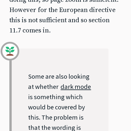
However for the European directive
this is not sufficient and so section
11.7 comes in.
Some are also looking
at whether
dark mode
is something which
would be covered by
this. The problem is
that the wording is