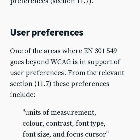
preferences (section 11.7).
User preferences
One of the areas where EN 301 549
goes beyond WCAG is in support of
user preferences. From the relevant
section (11.7) these preferences
include:
"units of measurement,
colour, contrast, font type,
font size, and focus cursor"