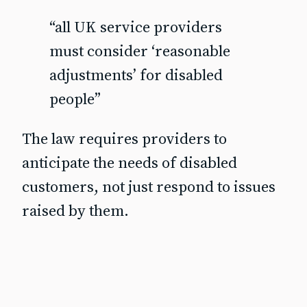
“all UK service providers
must consider ‘reasonable
adjustments’ for disabled
people”
The law requires providers to
anticipate the needs of disabled
customers, not just respond to issues
raised by them.