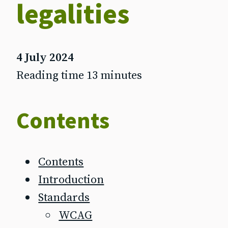
legalities
4 July 2024
Reading time 13 minutes
Contents
Contents
Introduction
Standards
WCAG