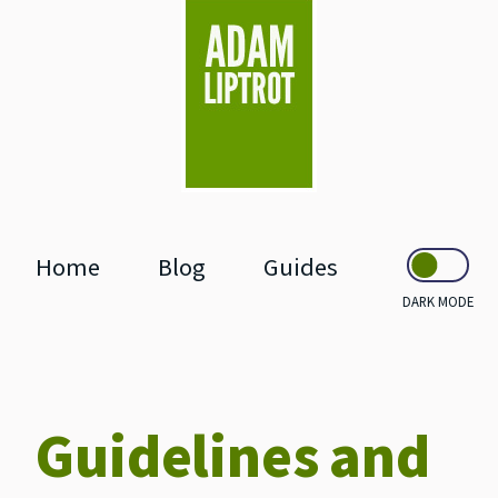
skip to main
Home
Blog
Guides
DARK MODE
Guidelines and