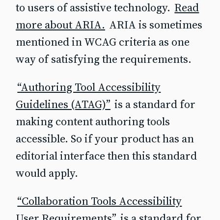
to users of assistive technology.
Read
more about ARIA.
ARIA is sometimes
mentioned in WCAG criteria as one
way of satisfying the requirements.
“Authoring Tool Accessibility
Guidelines (ATAG)”
is a standard for
making content authoring tools
accessible. So if your product has an
editorial interface then this standard
would apply.
“Collaboration Tools Accessibility
User Requirements”
is a standard for