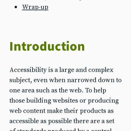
Wrap-up
Introduction
Accessibility is a large and complex
subject, even when narrowed down to
one area such as the web. To help
those building websites or producing
web content make their products as
accessible as possible there are a set