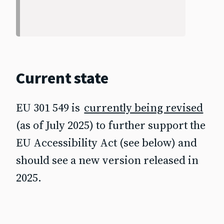
Current state
EU 301 549 is
currently being revised
(as of July 2025) to further support the
EU Accessibility Act (see below) and
should see a new version released in
2025.