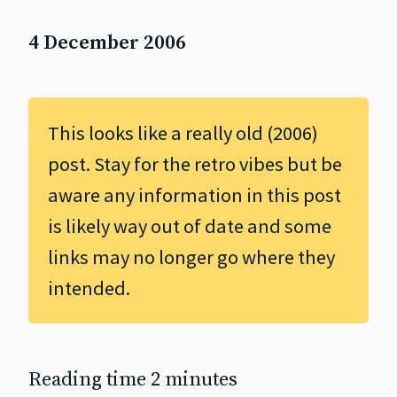
4 December 2006
This looks like a really old (2006)
post. Stay for the retro vibes but be
aware any information in this post
is likely way out of date and some
links may no longer go where they
intended.
Reading time 2 minutes