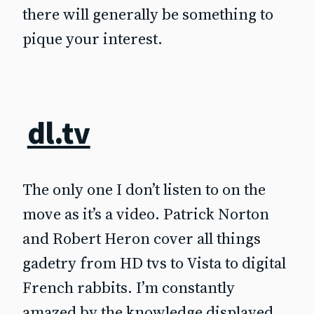
there will generally be something to
pique your interest.
dl.tv
The only one I don’t listen to on the
move as it’s a video. Patrick Norton
and Robert Heron cover all things
gadetry from HD tvs to Vista to digital
French rabbits. I’m constantly
amazed by the knowledge displayed