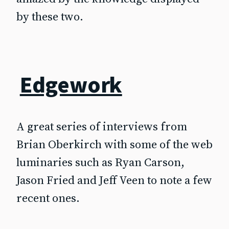
by these two.
Edgework
A great series of interviews from
Brian Oberkirch with some of the web
luminaries such as Ryan Carson,
Jason Fried and Jeff Veen to note a few
recent ones.