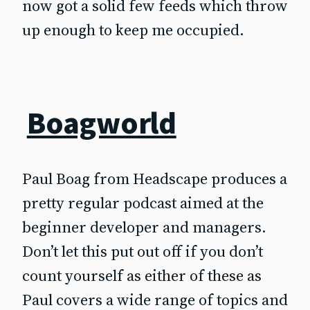
now got a solid few feeds which throw
up enough to keep me occupied.
Boagworld
Paul Boag from Headscape produces a
pretty regular podcast aimed at the
beginner developer and managers.
Don’t let this put out off if you don’t
count yourself as either of these as
Paul covers a wide range of topics and