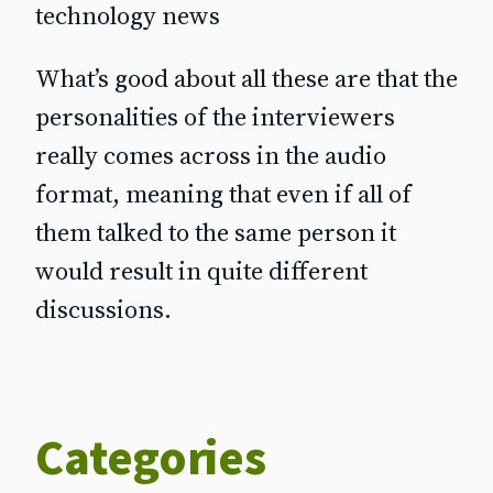
technology news
What’s good about all these are that the
personalities of the interviewers
really comes across in the audio
format, meaning that even if all of
them talked to the same person it
would result in quite different
discussions.
Categories