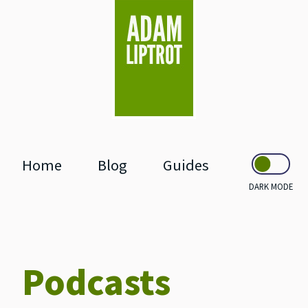
skip to main
Home
Blog
Guides
DARK MODE
Podcasts