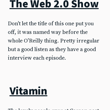
The Web 2.0 Show
Don't let the title of this one put you
off, it was named way before the
whole O’Reilly thing. Pretty irregular
but a good listen as they have a good
interview each episode.
Vitamin