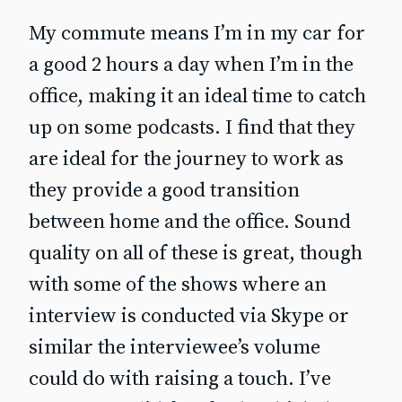
My commute means I’m in my car for
a good 2 hours a day when I’m in the
office, making it an ideal time to catch
up on some podcasts. I find that they
are ideal for the journey to work as
they provide a good transition
between home and the office. Sound
quality on all of these is great, though
with some of the shows where an
interview is conducted via Skype or
similar the interviewee’s volume
could do with raising a touch. I’ve