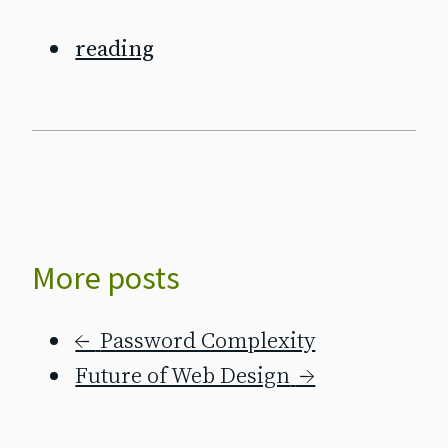
reading
More posts
←
Password Complexity
Future of Web Design
→