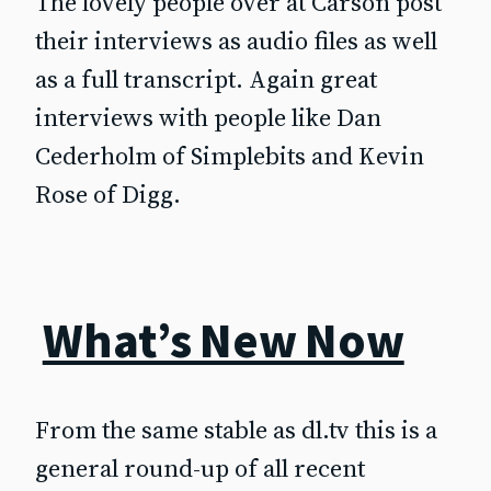
The lovely people over at Carson post
their interviews as audio files as well
as a full transcript. Again great
interviews with people like Dan
Cederholm of Simplebits and Kevin
Rose of Digg.
What’s New Now
From the same stable as dl.tv this is a
general round-up of all recent