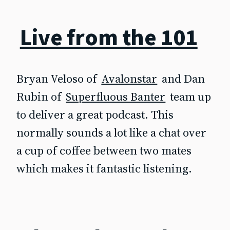
Live from the 101
Bryan Veloso of
Avalonstar
and Dan
Rubin of
Superfluous Banter
team up
to deliver a great podcast. This
normally sounds a lot like a chat over
a cup of coffee between two mates
which makes it fantastic listening.