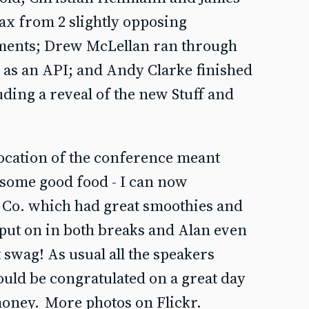
ax from 2 slightly opposing
uments; Drew McLellan ran through
 as an API; and Andy Clarke finished
luding a reveal of the new Stuff and
location of the conference meant
b some good food - I can now
Co. which had great smoothies and
 put on in both breaks and Alan even
swag! As usual all the speakers
ould be congratulated on a great day
money.
More photos on Flickr.