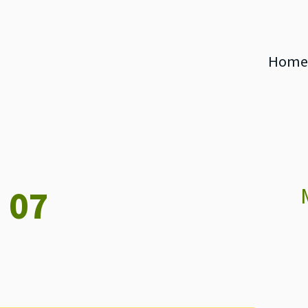
Home
 07