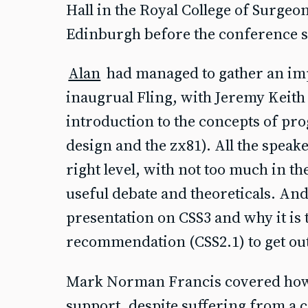
Hall in the Royal College of Surgeo
Edinburgh before the conference s
Alan
had managed to gather an imp
inaugrual Fling, with Jeremy Keith 
introduction to the concepts of pr
design and the zx81). All the speake
right level, with not too much in th
useful debate and theoreticals. And
presentation on CSS3 and why it is 
recommendation (CSS2.1) to get out 
Mark Norman Francis covered how
support, despite suffering from a 