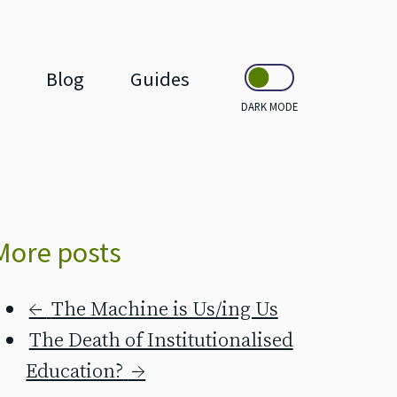
Blog
Guides
DARK MODE
More posts
←
The Machine is Us/ing Us
The Death of Institutionalised
Education?
→