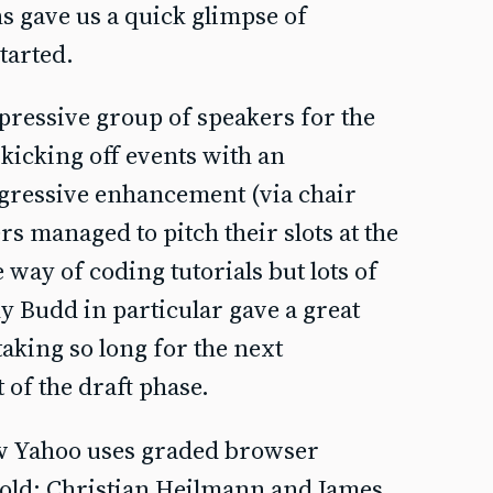
ns gave us a quick glimpse of
tarted.
ressive group of speakers for the
kicking off events with an
ogressive enhancement (via chair
rs managed to pitch their slots at the
e way of coding tutorials but lots of
y Budd in particular gave a great
taking so long for the next
of the draft phase.
 Yahoo uses graded browser
cold; Christian Heilmann and James