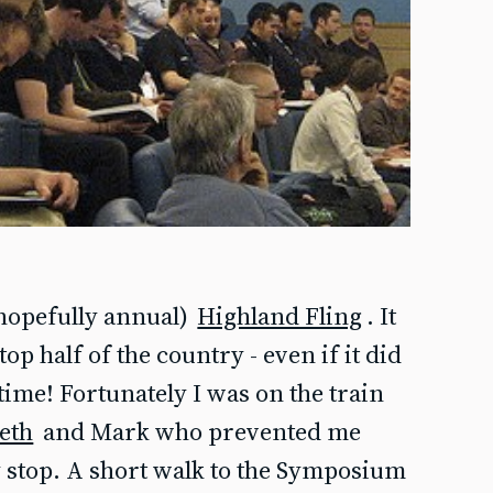
(hopefully annual)
Highland Fling
. It
top half of the country - even if it did
time! Fortunately I was on the train
eth
and Mark who prevented me
 stop. A short walk to the Symposium