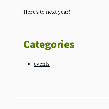
Here’s to next year!
Categories
events