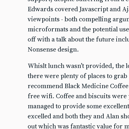
Edwards covered Javascript and Aj
viewpoints - both compelling arg
microformats and the potential use
off with a talk about the future inc
Nonsense design.
Whislt lunch wasn’t provided, the 
there were plenty of places to gra
recommend Black Medicine Coffee 
free wifi. Coffee and biscuits were
managed to provide some excellent 
excelled and both they and Alan sh
out which was fantastic value for 