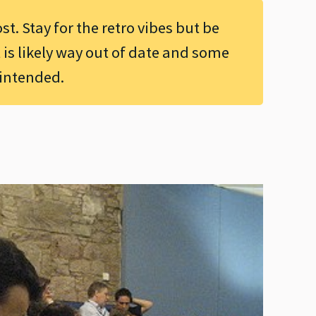
ost. Stay for the retro vibes but be
 is likely way out of date and some
 intended.