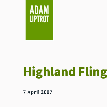
skip to main
Highland Fling
7 April 2007