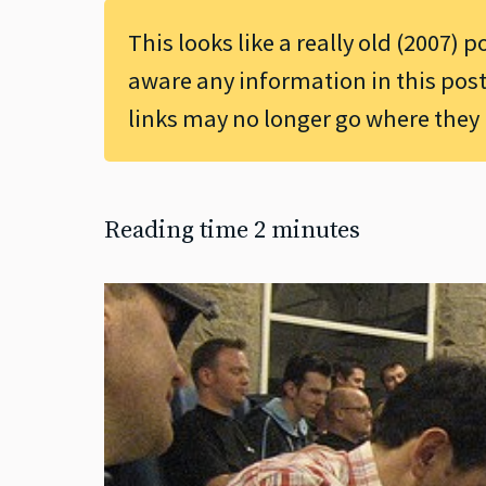
This looks like a really old (2007) p
aware any information in this post
links may no longer go where they
Reading time 2 minutes