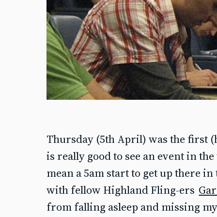
Thursday (5th April) was the first 
is really good to see an event in the 
mean a 5am start to get up there in 
with fellow Highland Fling-ers
Gar
from falling asleep and missing my