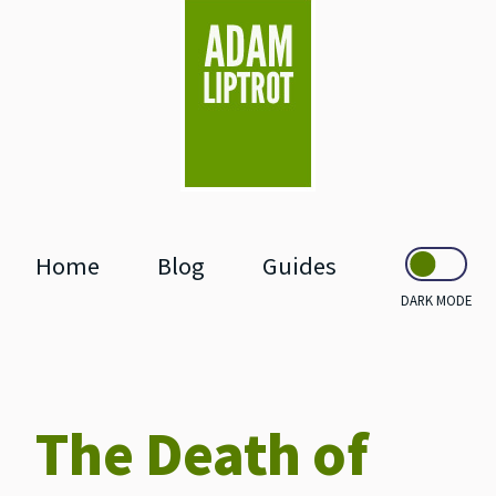
skip to main
Home
Blog
Guides
DARK MODE
The Death of