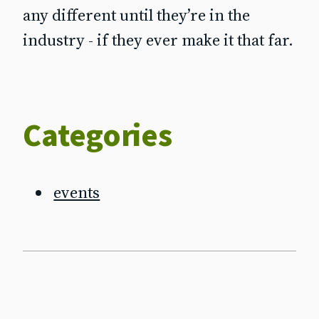
any different until they’re in the
industry - if they ever make it that far.
Categories
events