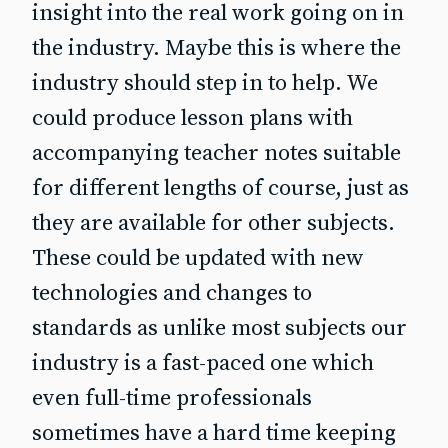
insight into the real work going on in
the industry. Maybe this is where the
industry should step in to help. We
could produce lesson plans with
accompanying teacher notes suitable
for different lengths of course, just as
they are available for other subjects.
These could be updated with new
technologies and changes to
standards as unlike most subjects our
industry is a fast-paced one which
even full-time professionals
sometimes have a hard time keeping