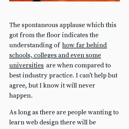
The spontaneous applause which this
got from the floor indicates the
understanding of
how far behind
schools, colleges and even some
universities
are when compared to
best industry practice. I can’t help but
agree, but I know it will never
happen.
As long as there are people wanting to
learn web design there will be