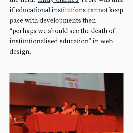
if educational institutions cannot keep
pace with developments then
“perhaps we should see the death of
institutionalised education” in web
design.