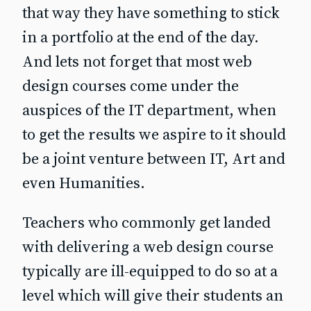
that way they have something to stick
in a portfolio at the end of the day.
And lets not forget that most web
design courses come under the
auspices of the IT department, when
to get the results we aspire to it should
be a joint venture between IT, Art and
even Humanities.
Teachers who commonly get landed
with delivering a web design course
typically are ill-equipped to do so at a
level which will give their students an