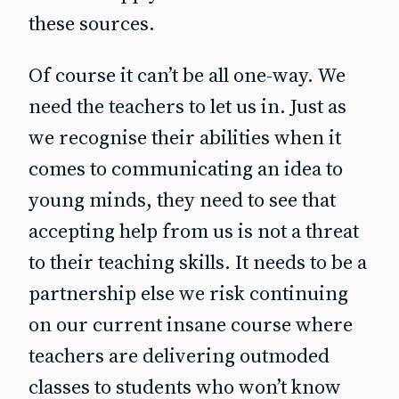
these sources.
Of course it can’t be all one-way. We
need the teachers to let us in. Just as
we recognise their abilities when it
comes to communicating an idea to
young minds, they need to see that
accepting help from us is not a threat
to their teaching skills. It needs to be a
partnership else we risk continuing
on our current insane course where
teachers are delivering outmoded
classes to students who won’t know