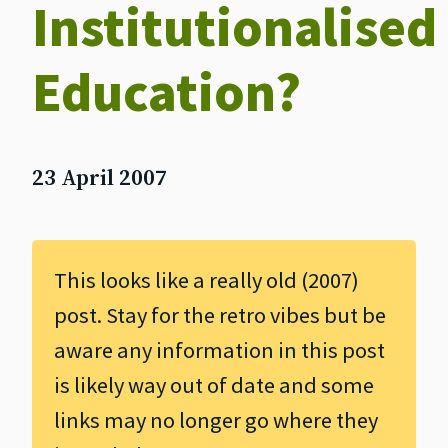
Institutionalised
Education?
23 April 2007
This looks like a really old (2007)
post. Stay for the retro vibes but be
aware any information in this post
is likely way out of date and some
links may no longer go where they