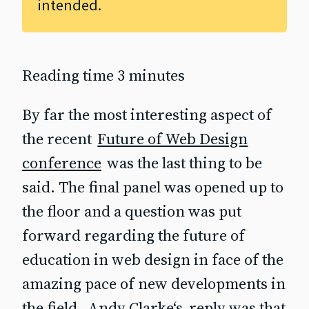
intended.
Reading time 3 minutes
By far the most interesting aspect of
the recent
Future of Web Design
conference
was the last thing to be
said. The final panel was opened up to
the floor and a question was put
forward regarding the future of
education in web design in face of the
amazing pace of new developments in
the field.
Andy Clarke‘s
reply was that