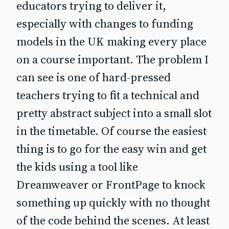
educators trying to deliver it,
especially with changes to funding
models in the UK making every place
on a course important. The problem I
can see is one of hard-pressed
teachers trying to fit a technical and
pretty abstract subject into a small slot
in the timetable. Of course the easiest
thing is to go for the easy win and get
the kids using a tool like
Dreamweaver or FrontPage to knock
something up quickly with no thought
of the code behind the scenes. At least