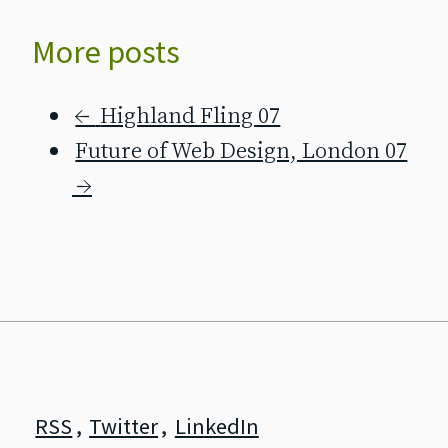
More posts
←
Highland Fling 07
Future of Web Design, London 07
→
RSS
,
Twitter
,
LinkedIn