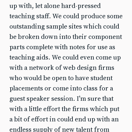
up with, let alone hard-pressed
teaching staff. We could produce some
outstanding sample sites which could
be broken down into their component
parts complete with notes for use as
teaching aids. We could even come up
with a network of web design firms
who would be open to have student
placements or come into class for a
guest speaker session. I’m sure that
with a little effort the firms which put
a bit of effort in could end up with an
endless supply of new talent from