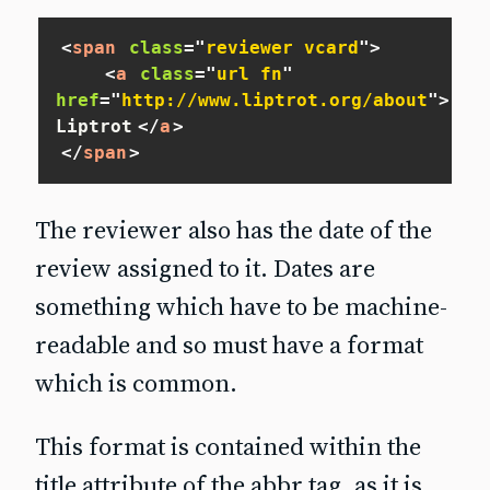
<
span
class
=
"
reviewer vcard
"
>
<
a
class
=
"
url fn
"
href
=
"
http://www.liptrot.org/about
"
>
Adam
Liptrot
</
a
>
</
span
>
The reviewer also has the date of the
review assigned to it. Dates are
something which have to be machine-
readable and so must have a format
which is common.
This format is contained within the
title attribute of the abbr tag, as it is