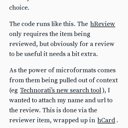
choice.
The code runs like this. The
hReview
only requires the item being
reviewed, but obviously for a review
to be useful it needs a bit extra.
As the power of microformats comes
from them being pulled out of context
(eg
Technorati’s new search tool
), I
wanted to attach my name and url to
the review. This is done via the
reviewer item, wrapped up in
hCard
.