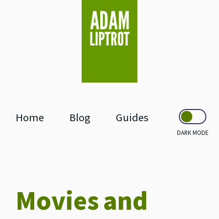
skip to main
Home
Blog
Guides
DARK MODE
Movies and