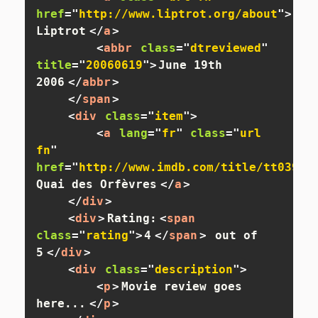
href
=
"
http://www.liptrot.org/about
"
>
Adam
Liptrot
</
a
>
<
abbr
class
=
"
dtreviewed
"
title
=
"
20060619
"
>
June 19th 
2006
</
abbr
>
</
span
>
<
div
class
=
"
item
"
>
<
a
lang
=
"
fr
"
class
=
"
url 
fn
"
href
=
"
http://www.imdb.com/title/tt03908
Quai des Orfèvres
</
a
>
</
div
>
<
div
>
Rating:
<
span
class
=
"
rating
"
>
4
</
span
>
 out of 
5
</
div
>
<
div
class
=
"
description
"
>
<
p
>
Movie review goes 
here...
</
p
>