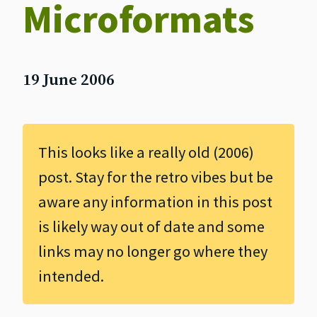
Microformats
19 June 2006
This looks like a really old (2006)
post. Stay for the retro vibes but be
aware any information in this post
is likely way out of date and some
links may no longer go where they
intended.