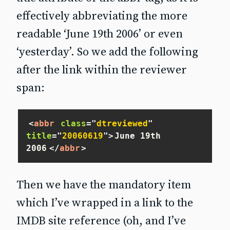
effectively abbreviating the more
readable ‘June 19th 2006’ or even
‘yesterday’. So we add the following
after the link within the reviewer
span:
<
abbr
class
=
"
dtreviewed
"
title
=
"
20060619
"
>
June 19th 
2006
</
abbr
>
Then we have the mandatory item
which I’ve wrapped in a link to the
IMDB site reference (oh, and I’ve