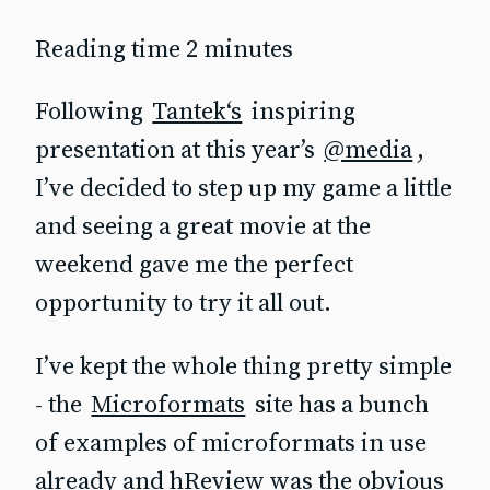
Reading time 2 minutes
Following
Tantek‘s
inspiring
presentation at this year’s
@media
,
I’ve decided to step up my game a little
and seeing a great movie at the
weekend gave me the perfect
opportunity to try it all out.
I’ve kept the whole thing pretty simple
- the
Microformats
site has a bunch
of examples of microformats in use
already and hReview was the obvious