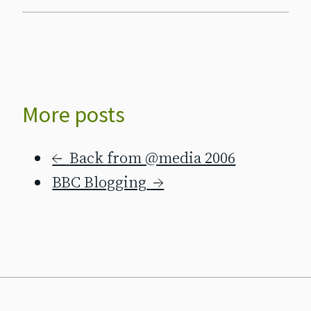
More posts
←
Back from @media 2006
BBC Blogging
→