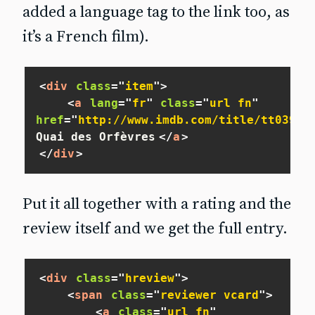
added a language tag to the link too, as
it’s a French film).
<
div
class
=
"
item
"
>
<
a
lang
=
"
fr
"
class
=
"
url fn
"
href
=
"
http://www.imdb.com/title/tt03908
Quai des Orfèvres
</
a
>
</
div
>
Put it all together with a rating and the
review itself and we get the full entry.
<
div
class
=
"
hreview
"
>
<
span
class
=
"
reviewer vcard
"
>
<
a
class
=
"
url fn
"