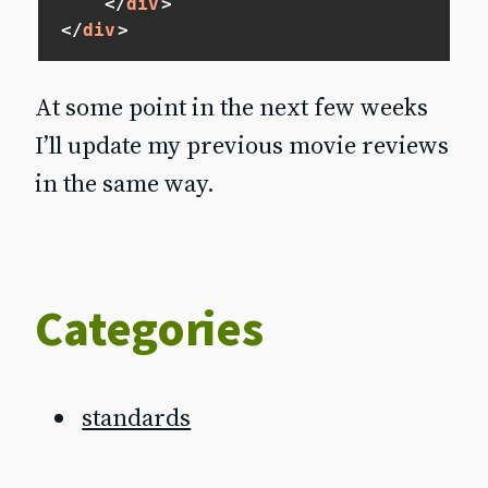
</
div
>
</
div
>
At some point in the next few weeks
I’ll update my previous movie reviews
in the same way.
Categories
standards