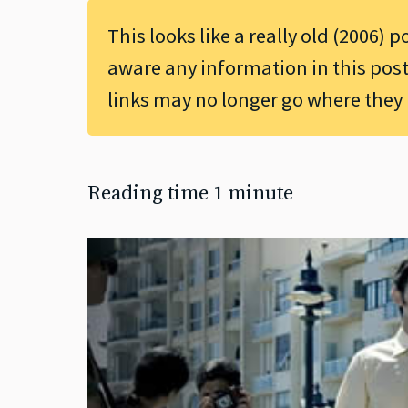
This looks like a really old (2006) p
aware any information in this post
links may no longer go where they
Reading time 1 minute