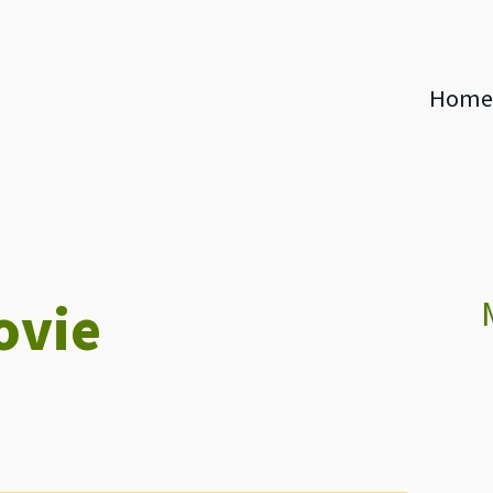
Home
ovie