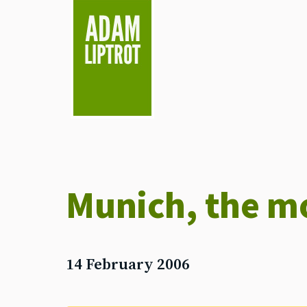
skip to main
Munich, the m
14 February 2006