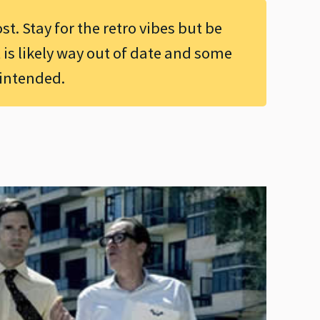
ost. Stay for the retro vibes but be
 is likely way out of date and some
 intended.