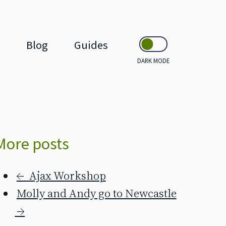
Blog
Guides
DARK MODE
More posts
←
Ajax Workshop
Molly and Andy go to Newcastle
→