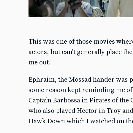
This was one of those movies wher
actors, but can't generally place t
me out.
Ephraim, the Mossad hander was p
some reason kept reminding me of S
Captain Barbossa in Pirates of the
who also played Hector in Troy and
Hawk Down which I watched on th