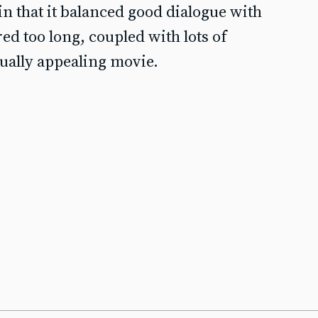
n that it balanced good dialogue with
red too long, coupled with lots of
sually appealing movie.