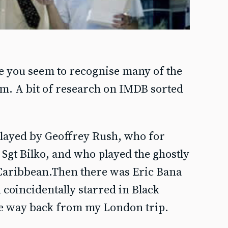
e you seem to recognise many of the
hem. A bit of research on IMDB sorted
layed by Geoffrey Rush, who for
gt Bilko, and who played the ghostly
 Caribbean.Then there was Eric Bana
 coincidentally starred in Black
e way back from my London trip.