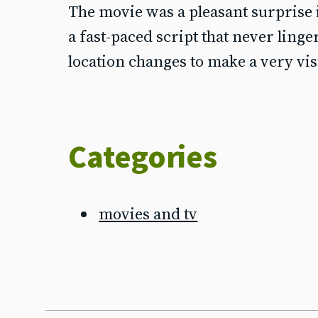
The movie was a pleasant surprise i
a fast-paced script that never linge
location changes to make a very vi
Categories
movies and tv