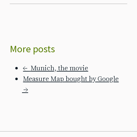
More posts
←
Munich, the movie
Measure Map bought by Google
→