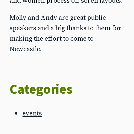
and women process on-scren layouts.
Molly and Andy are great public
speakers and a big thanks to them for
making the effort to come to
Newcastle.
Categories
events