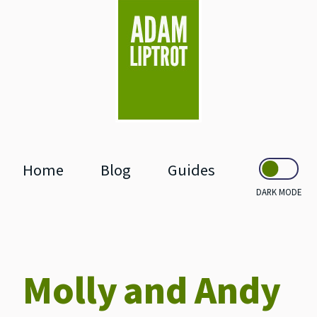
skip to main
Home
Blog
Guides
DARK MODE
Molly and Andy