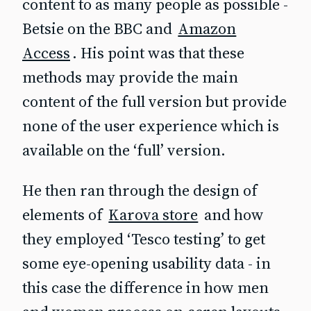
content to as many people as possible -
Betsie on the BBC and
Amazon
Access
. His point was that these
methods may provide the main
content of the full version but provide
none of the user experience which is
available on the ‘full’ version.
He then ran through the design of
elements of
Karova store
and how
they employed ‘Tesco testing’ to get
some eye-opening usability data - in
this case the difference in how men