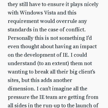
they still have to ensure it plays nicely
with Windows Vista and this
requirement would overrule any
standards in the case of conflict.
Personally this is not something I’d
even thought about having an impact
on the development of IE. I could
understand (to an extent) them not
wanting to break all their big client’s
sites, but this adds another
dimension. I can’t imagine all the
pressure the IE team are getting from
all sides in the run-up to the launch of