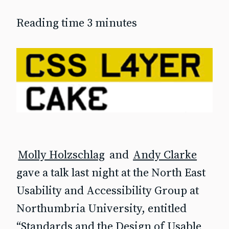
Reading time 3 minutes
Molly Holzschlag
and
Andy Clarke
gave a talk last night at the North East
Usability and Accessibility Group at
Northumbria University, entitled
“Standards and the Design of Usable