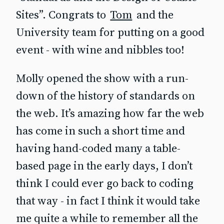
Sites”. Congrats to
Tom
and the
University team for putting on a good
event - with wine and nibbles too!
Molly opened the show with a run-
down of the history of standards on
the web. It’s amazing how far the web
has come in such a short time and
having hand-coded many a table-
based page in the early days, I don’t
think I could ever go back to coding
that way - in fact I think it would take
me quite a while to remember all the