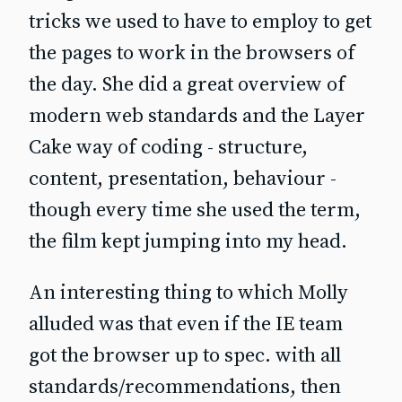
tricks we used to have to employ to get
the pages to work in the browsers of
the day. She did a great overview of
modern web standards and the Layer
Cake way of coding - structure,
content, presentation, behaviour -
though every time she used the term,
the film kept jumping into my head.
An interesting thing to which Molly
alluded was that even if the IE team
got the browser up to spec. with all
standards/recommendations, then