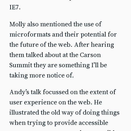
IE7.
Molly also mentioned the use of
microformats and their potential for
the future of the web. After hearing
them talked about at the Carson
Summit they are something I’ll be
taking more notice of.
Andy’s talk focussed on the extent of
user experience on the web. He
illustrated the old way of doing things
when trying to provide accessible