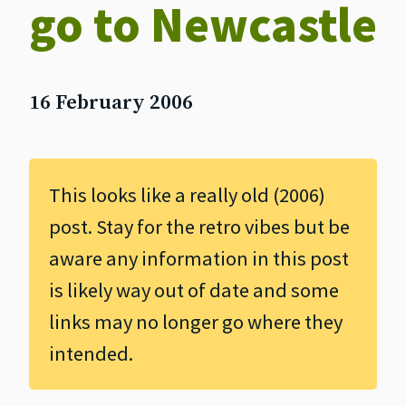
go to Newcastle
16 February 2006
This looks like a really old (2006)
post. Stay for the retro vibes but be
aware any information in this post
is likely way out of date and some
links may no longer go where they
intended.