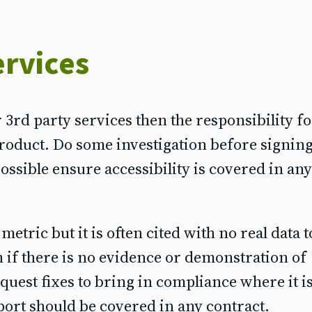
ervices
3rd party services then the responsibility fo
roduct. Do some investigation before signing
ssible ensure accessibility is covered in any
ric but it is often cited with no real data to
n if there is no evidence or demonstration of
equest fixes to bring in compliance where it i
pport should be covered in any contract.