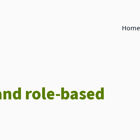
Home
and role-based