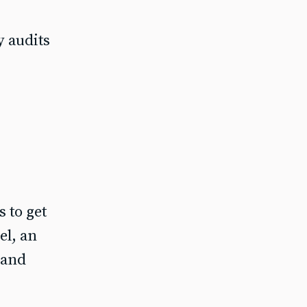
y audits
 to get
el, an
 and