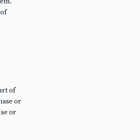
hem.
 of
art of
hase or
ise or