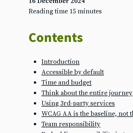
16 December 2024
Reading time 15 minutes
Contents
Introduction
Accessible by default
Time and budget
Think about the entire journey
Using 3rd-party services
WCAG AA is the baseline, not 
Team responsibility