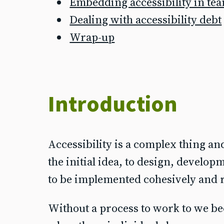
Embedding accessibility in te
Dealing with accessibility debt
Wrap-up
Introduction
Accessibility is a complex thing and
the initial idea, to design, develo
to be implemented cohesively and r
Without a process to work to we be