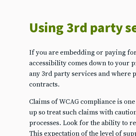
Using 3rd party s
If you are embedding or paying for 
accessibility comes down to your p
any 3rd party services and where po
contracts.
Claims of WCAG compliance is one met
up so treat such claims with cautio
processes. Look for the ability to r
This expectation of the level of su