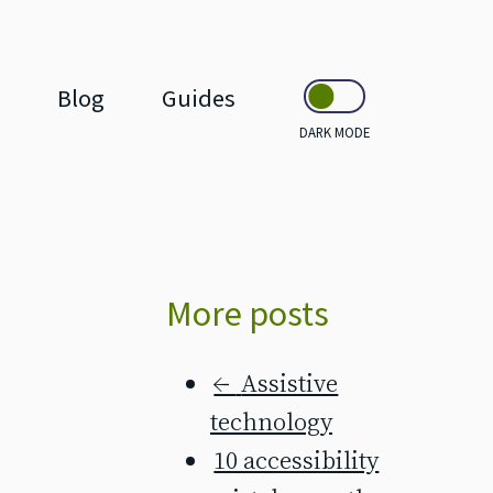
Blog
Guides
DARK MODE
More posts
←
Assistive
technology
10 accessibility