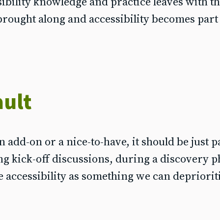
sibility knowledge and practice leaves with t
brought along and accessibility becomes part
ault
n add-on or a nice-to-have, it should be just p
g kick-off discussions, during a discovery p
 accessibility as something we can depriorit