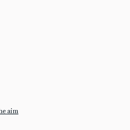
the aim