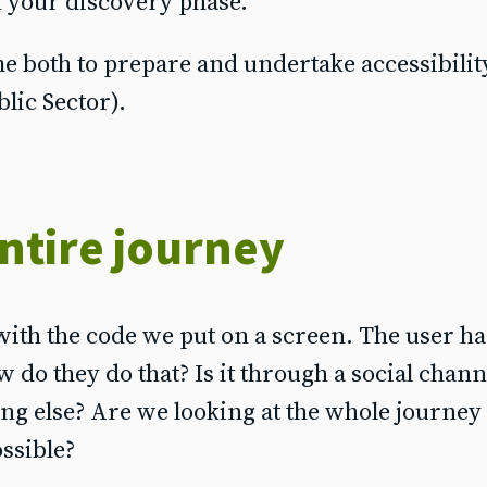
n your discovery phase.
e both to prepare and undertake accessibilit
blic Sector).
ntire journey
with the code we put on a screen. The user has
ow do they do that? Is it through a social chann
ng else? Are we looking at the whole journey
ossible?