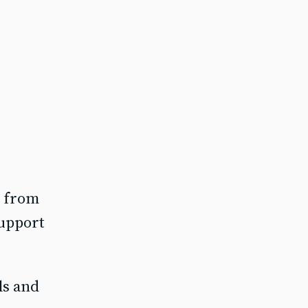
e from
support
ls and