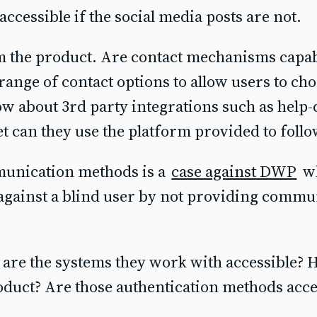
 accessible if the social media posts are not.
om the product. Are contact mechanisms capab
a range of contact options to allow users to ch
w about 3rd party integrations such as help-d
et can they use the platform provided to follo
munication methods is a
case against DWP
wh
against a blind user by not providing commu
, are the systems they work with accessible?
roduct? Are those authentication methods acce