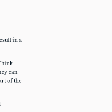
esult in a
 Think
they can
rt of the
t