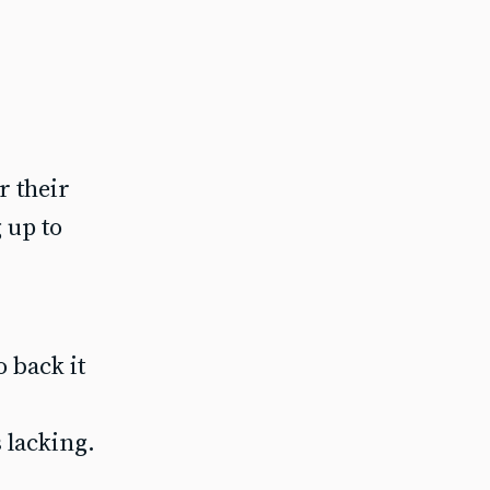
r their
 up to
 back it
s lacking.