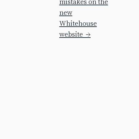
mistakes on the
new
Whitehouse
website
→