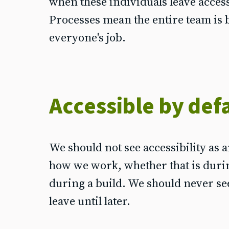
when these individuals leave acces
Processes mean the entire team is 
everyone's job.
Accessible by def
We should not see accessibility as a
how we work, whether that is durin
during a build. We should never see
leave until later.