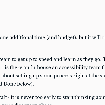
ome additional time (and budget), but it will r
eam to get up to speed and learn as they go.
- is there an in-house an accessibility team 
about setting up some process right at the sta
nd Done below).
t - it is never too early to start thinking aou