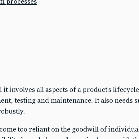
am processes
 it involves all aspects of a product's lifecycl
pment, testing and maintenance. It also needs 
obustly.
come too reliant on the goodwill of individua