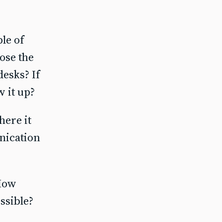
le of
oose the
esks? If
w it up?
ere it
nication
 How
ssible?