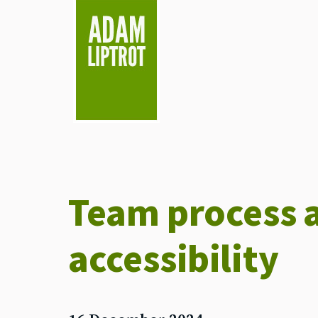
skip to main
Team process 
accessibility