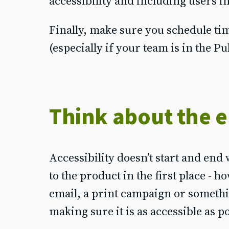
accessibility and including users i
Finally, make sure you schedule tim
(especially if your team is in the Pu
Think about the e
Accessibility doesn’t start and end 
to the product in the first place - h
email, a print campaign or somethi
making sure it is as accessible as p