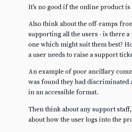
It’s no good if the online product is
Also think about the off-ramps fr
supporting all the users - is there 
one which might suit them best? Ho
a user needs to raise a support tick
An example of poor ancillary com
was found they had discriminated 
in an accessible format.
Then think about any support staff
about how the user logs into the p