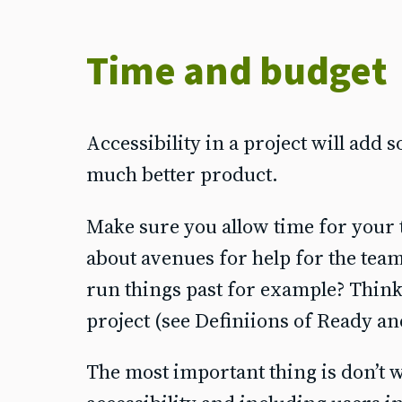
Time and budget
Accessibility in a project will add s
much better product.
Make sure you allow time for your t
about avenues for help for the team 
run things past for example? Think 
project (see Definiions of Ready a
The most important thing is don’t wai